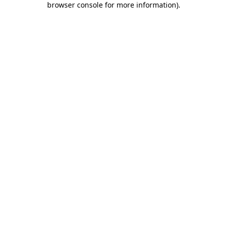
browser console for more information)
.