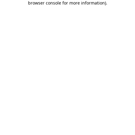
browser console for more information)
.