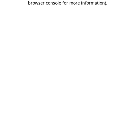
browser console for more information)
.