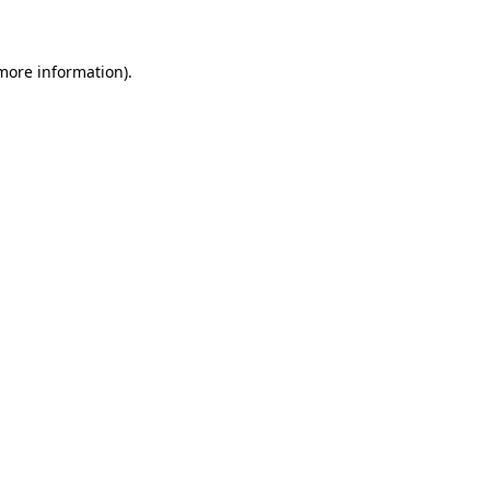
 more information)
.