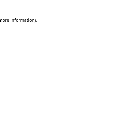
 more information)
.