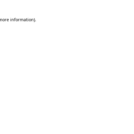
 more information)
.