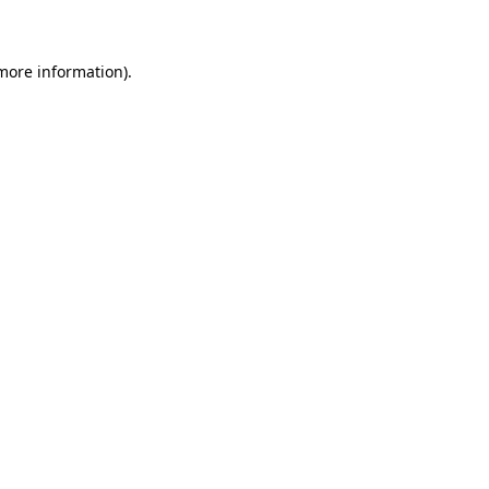
 more information)
.