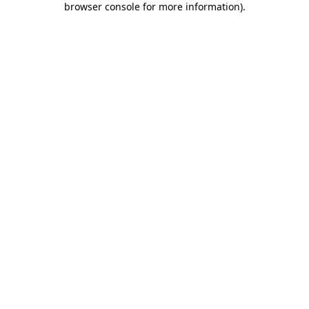
browser console for more information)
.