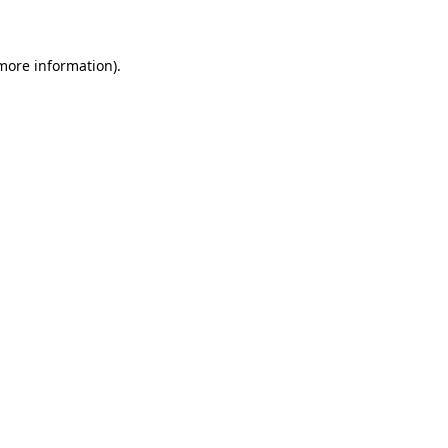
 more information)
.