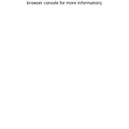
browser console for more information)
.