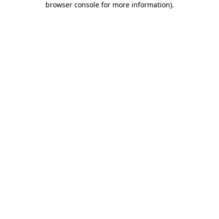
browser console for more information)
.