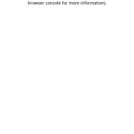
browser console for more information)
.