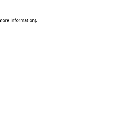
 more information)
.