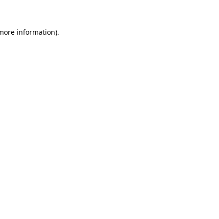
 more information)
.