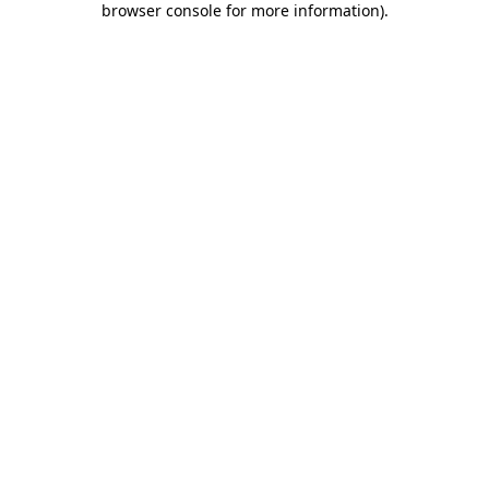
browser console for more information)
.