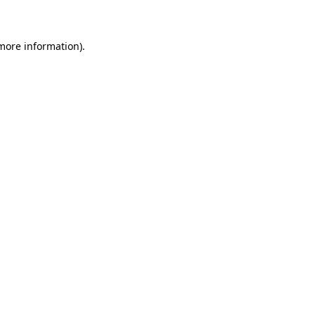
 more information)
.