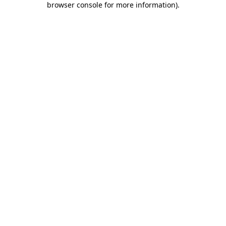
browser console for more information)
.