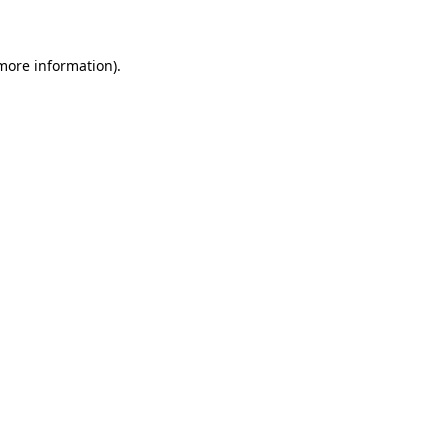
 more information)
.