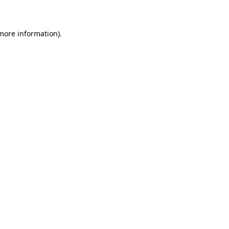
 more information)
.