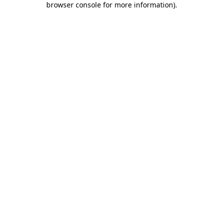
browser console for more information)
.