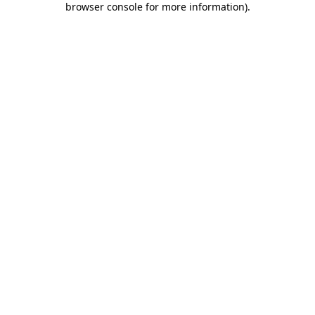
browser console for more information)
.