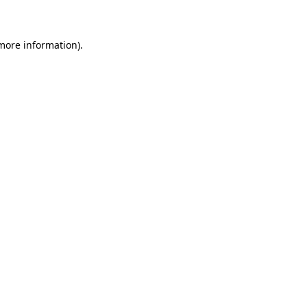
 more information)
.