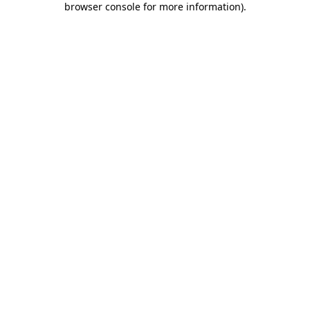
browser console for more information)
.