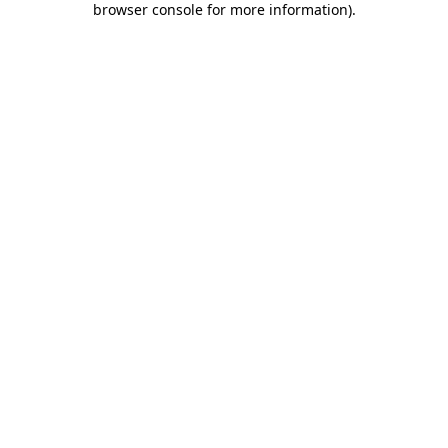
browser console for more information)
.