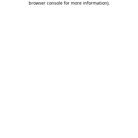
browser console for more information)
.