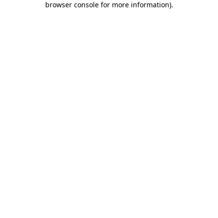
browser console for more information)
.