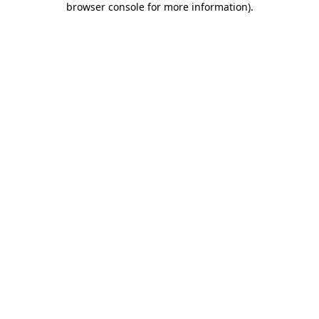
browser console for more information)
.