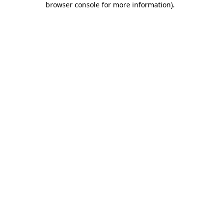
browser console for more information)
.