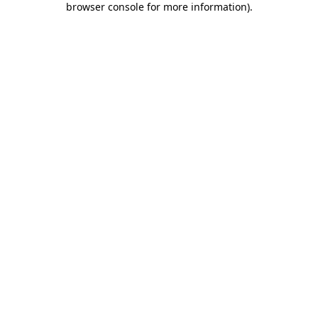
browser console for more information)
.