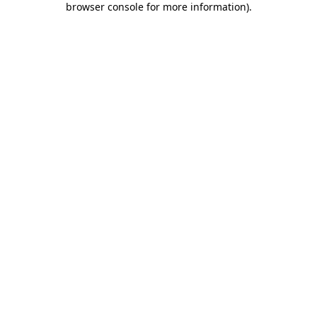
browser console for more information)
.