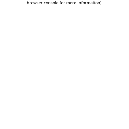
browser console for more information)
.