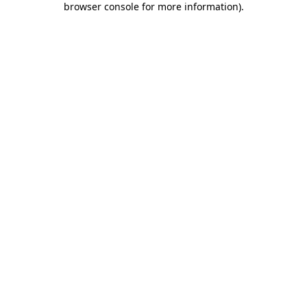
browser console for more information)
.