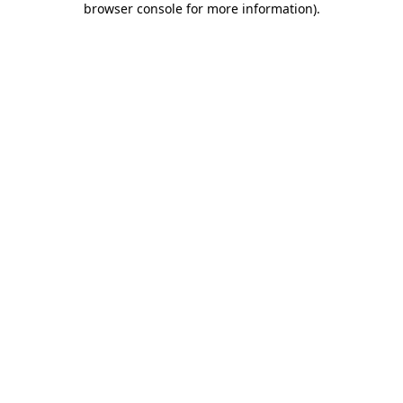
browser console for more information)
.