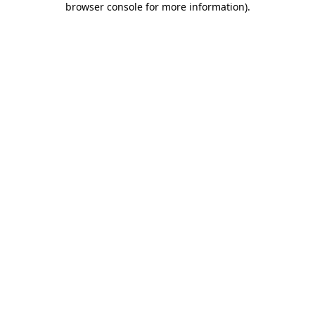
browser console for more information)
.