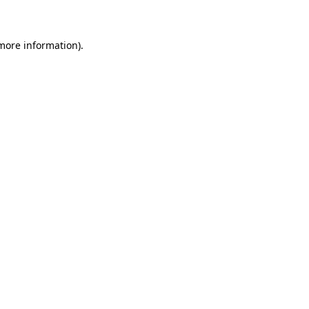
 more information)
.