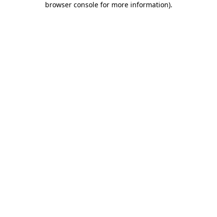
browser console for more information)
.