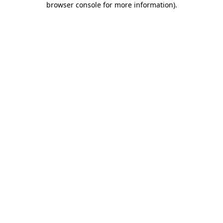
browser console for more information)
.