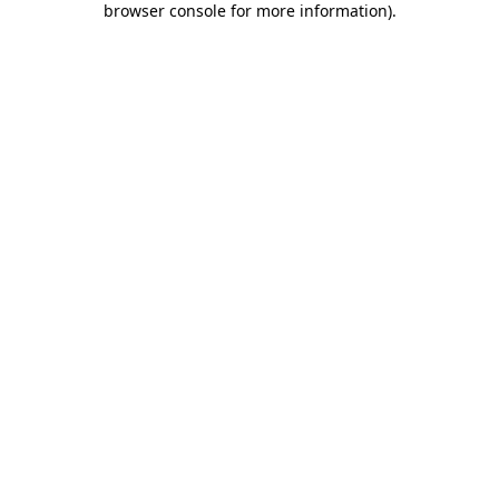
browser console for more information)
.