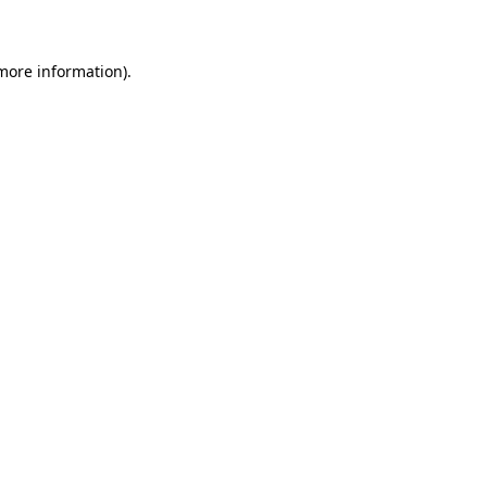
 more information)
.