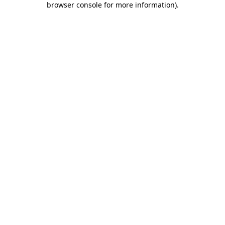
browser console for more information)
.