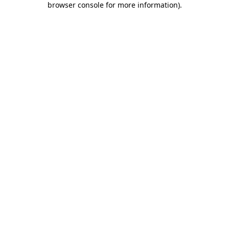
browser console for more information)
.