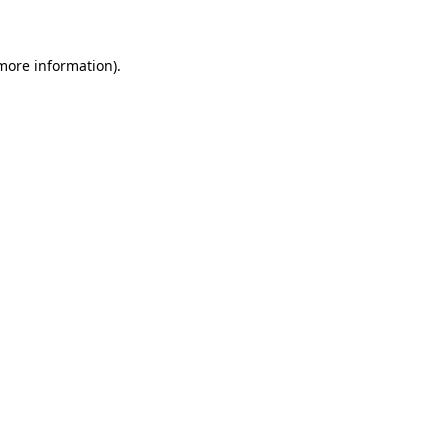
 more information)
.