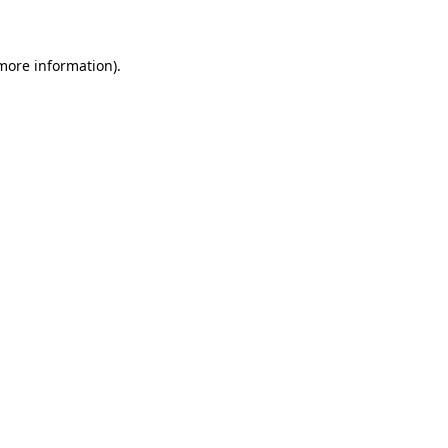
 more information)
.