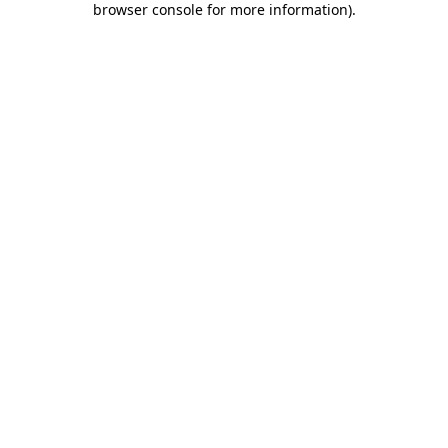
browser console for more information)
.