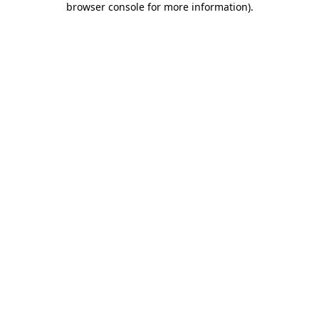
browser console for more information)
.