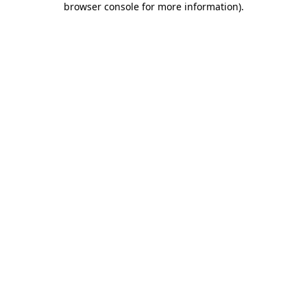
browser console for more information)
.