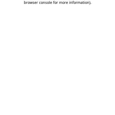
browser console for more information)
.