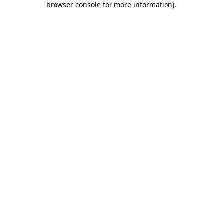
browser console for more information)
.