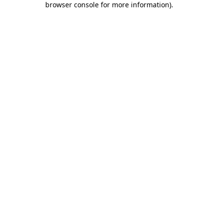
browser console for more information)
.