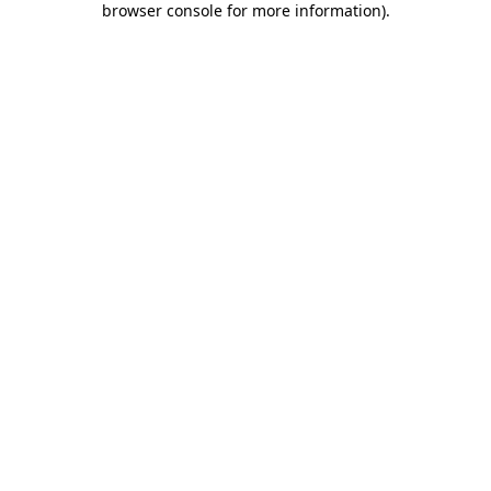
browser console for more information)
.